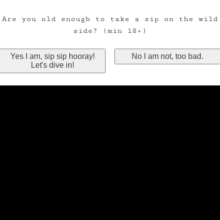
Are you old enough to take a sip on the wild
side? (min 18+)