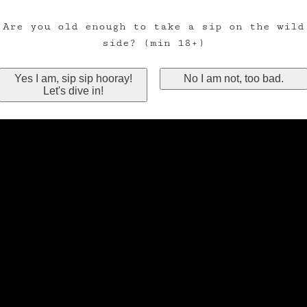
Are you old enough to take a sip on the wild
side? (min 18+)