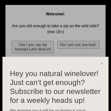
Welcome!
Are you old enough to take a sip on the wild side?
(min 18+)
✕
Hey you natural winelover!
Just can't get enough?
Subscribe to our newsletter
for a weekly heads up!
We promise you it will be un-boring & juicy!