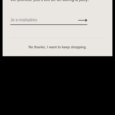
No thanks, I want to keep shopping.
Wij slaan cookies op om onze website te verbeteren. Is dat akkoord?
Ja
Nee
Meer over cookies »