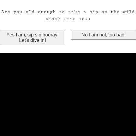
Are you old enough to take a sip on the wild
side? (min 18+)