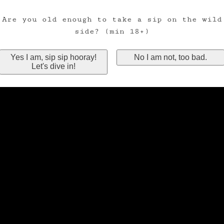
Are you old enough to take a sip on the wild
side? (min 18+)