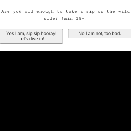
Are you old enough to take a sip on the wild
side? (min 18+)