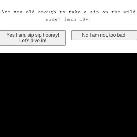
Are you old enough to take a sip on the wild
side? (min 18+)