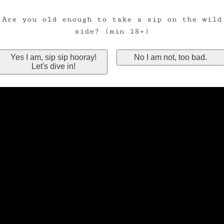
Are you old enough to take a sip on the wild
side? (min 18+)